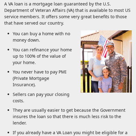
A VA loan is a mortgage loan guaranteed by the U.S.
Department of Veteran Affairs (VA) that is available to most US
service members. It offers some very great benefits to those
that have served our country.
You can buy a home with no
money down.
You can refinance your home
up to 100% of the value of
your home.
You never have to pay PMI
(Private Mortgage
Insurance).
Sellers can pay your closing
costs.
They are usually easier to get because the Government
insures the loan so that there is much less risk to the
lender.
If you already have a VA Loan you might be eligible for a