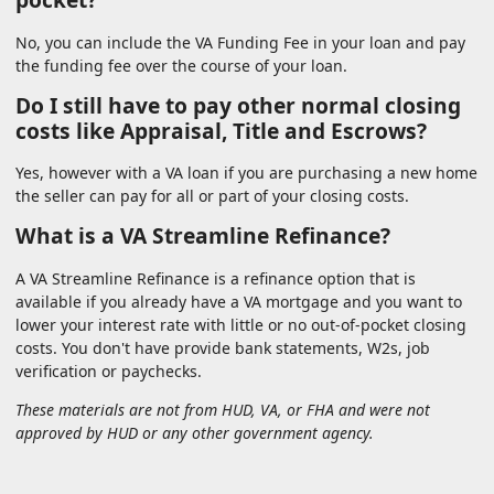
No, you can include the VA Funding Fee in your loan and pay
the funding fee over the course of your loan.
Do I still have to pay other normal closing
costs like Appraisal, Title and Escrows?
Yes, however with a VA loan if you are purchasing a new home
the seller can pay for all or part of your closing costs.
What is a VA Streamline Refinance?
A VA Streamline Refinance is a refinance option that is
available if you already have a VA mortgage and you want to
lower your interest rate with little or no out-of-pocket closing
costs. You don't have provide bank statements, W2s, job
verification or paychecks.
These materials are not from HUD, VA, or FHA and were not
approved by HUD or any other government agency.