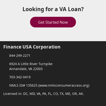
Looking for a VA Loan?
Get Started Now
Finance USA Corporation
844-299-2271
6924 A Little River Turnpike
Annandale, VA 22003
703-342-0419
NMLS ID# 135625 (www.nmlsconsumeraccess.org)
Licensed in: DC, MD, VA, PA, FL, CO, TX, ME, OR, AK.