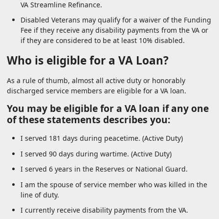
VA Streamline Refinance.
Disabled Veterans may qualify for a waiver of the Funding
Fee if they receive any disability payments from the VA or
if they are considered to be at least 10% disabled.
Who is eligible for a VA Loan?
As a rule of thumb, almost all active duty or honorably
discharged service members are eligible for a VA loan.
You may be eligible for a VA loan if any one
of these statements describes you:
I served 181 days during peacetime. (Active Duty)
I served 90 days during wartime. (Active Duty)
I served 6 years in the Reserves or National Guard.
I am the spouse of service member who was killed in the
line of duty.
I currently receive disability payments from the VA.