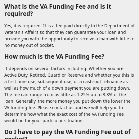
What is the VA Funding Fee and is it
required?
Yes, it is required. It is a fee paid directly to the Department of
Veteran's Affairs so that they can guarantee your loan and
provide you with the opportunity to receive a loan with little to
no money out of pocket.
How much is the VA Funding Fee?
It depends on several factors including: Whether you are
Active Duty, Retired, Guard or Reserve and whether you this is
a first time use, subsequent use, or a cash-out refinance as
well as how much of a down payment you are putting down.
The fee can range from as little as 1.25% up to 3.3% of the
loan. Generally, the more money you put down the lower the
VA funding fee. Please contact us and we will help you to
determine how what the exact cost of the VA Funding Fee
would be for your particular situation.
Do I have to pay the VA Funding Fee out of
pocket?