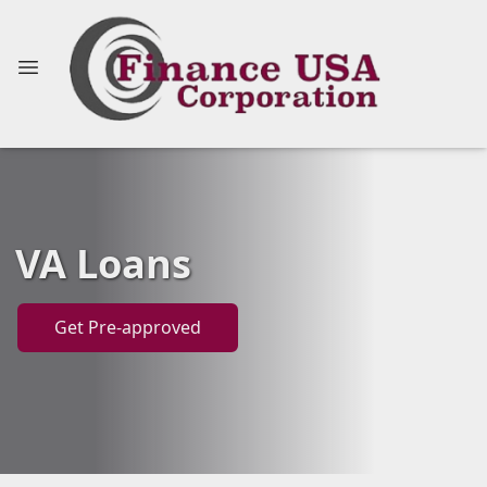
VA Loans
Get Pre-approved