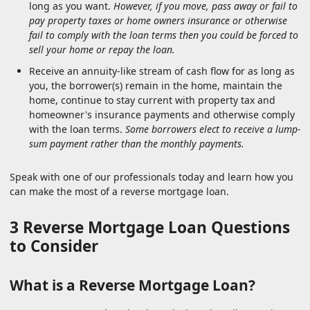
long as you want.
However, if you move, pass away or fail to
pay property taxes or home owners insurance or otherwise
fail to comply with the loan terms then you could be forced to
sell your home or repay the loan.
Receive an annuity-like stream of cash flow for as long as
you, the borrower(s) remain in the home, maintain the
home, continue to stay current with property tax and
homeowner's insurance payments and otherwise comply
with the loan terms.
Some borrowers elect to receive a lump-
sum payment rather than the monthly payments.
Speak with one of our professionals today and learn how you
can make the most of a reverse mortgage loan.
3 Reverse Mortgage Loan Questions
to Consider
What is a Reverse Mortgage Loan?