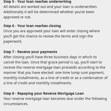
Step 5 - Your loan reaches underwriting
All details are worked out and your loan is underwritten.
Additionally it will be determined whether you’ve been
approved or not.
Step 6 - Your loan reaches closing
Once you are approved your loan will enter closing where
you’ll get the chance to review the terms and sign the
paperwork.
Step 7 - Receive your payments
After closing you’ll have three business days in which to
cancel the loan. Once that grace period is up, you’ll start to
receive the reverse mortgage loan proceeds according to the
manner that you have elected: one-time lump sum payment,
monthly installments, as a line of credit or as a combination of
a line of credit and monthly installments.
Step 8 - Repaying your Reverse Mortgage Loan
Your reverse mortgage loan becomes due under the following
circumstances.