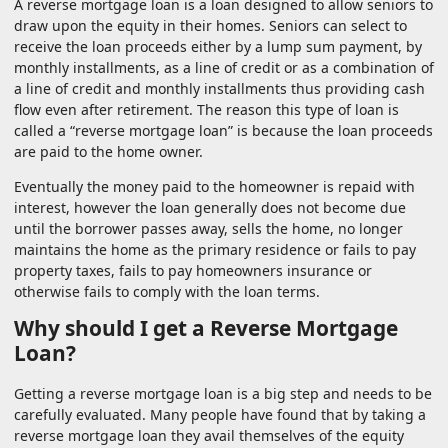
A reverse mortgage loan is a loan designed to allow seniors to
draw upon the equity in their homes. Seniors can select to
receive the loan proceeds either by a lump sum payment, by
monthly installments, as a line of credit or as a combination of
a line of credit and monthly installments thus providing cash
flow even after retirement. The reason this type of loan is
called a “reverse mortgage loan” is because the loan proceeds
are paid to the home owner.
Eventually the money paid to the homeowner is repaid with
interest, however the loan generally does not become due
until the borrower passes away, sells the home, no longer
maintains the home as the primary residence or fails to pay
property taxes, fails to pay homeowners insurance or
otherwise fails to comply with the loan terms.
Why should I get a Reverse Mortgage
Loan?
Getting a reverse mortgage loan is a big step and needs to be
carefully evaluated. Many people have found that by taking a
reverse mortgage loan they avail themselves of the equity