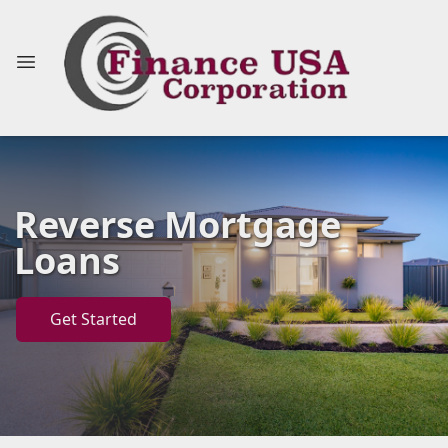
Reverse Mortgage
Loans
Get Started