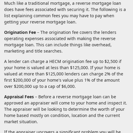
Much like a traditional mortgage, a reverse mortgage loan
does have fees associated with securing it. The following is a
list explaining common fees you may have to pay when
getting your reverse mortgage loan.
Origination Fee
– The origination fee covers the lenders
operating expenses associated with making the reverse
mortgage loan. This can include things like overhead,
marketing and title searches.
A lender can charge a HECM origination fee up to $2,500 if
your home is valued at less than $125,000. If your home is
valued at more than $125,000 lenders can charge 2% of the
first $200,000 of your home's value plus 1% of the amount
over $200,000 up to a cap of $6,000.
Appraisal Fees
– Before a reverse mortgage loan can be
approved an appraiser will come to your home and inspect it.
The appraiser will be looking to determine the worth of your
home based mostly on condition, location and the current
market situation.
If the appraiser uncovers a significant problem you will be