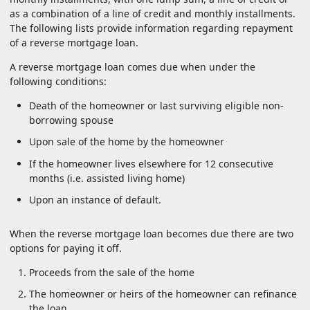
as a combination of a line of credit and monthly installments.
The following lists provide information regarding repayment
of a reverse mortgage loan.
A reverse mortgage loan comes due when under the
following conditions:
Death of the homeowner or last surviving eligible non-
borrowing spouse
Upon sale of the home by the homeowner
If the homeowner lives elsewhere for 12 consecutive
months (i.e. assisted living home)
Upon an instance of default.
When the reverse mortgage loan becomes due there are two
options for paying it off.
Proceeds from the sale of the home
The homeowner or heirs of the homeowner can refinance
the loan