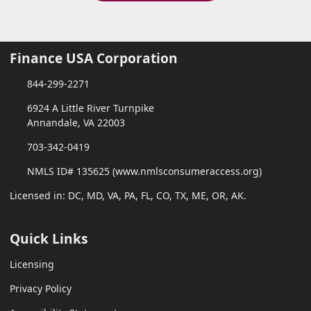
Finance USA Corporation
844-299-2271
6924 A Little River Turnpike
Annandale, VA 22003
703-342-0419
NMLS ID# 135625 (www.nmlsconsumeraccess.org)
Licensed in: DC, MD, VA, PA, FL, CO, TX, ME, OR, AK.
Quick Links
Licensing
Privacy Policy