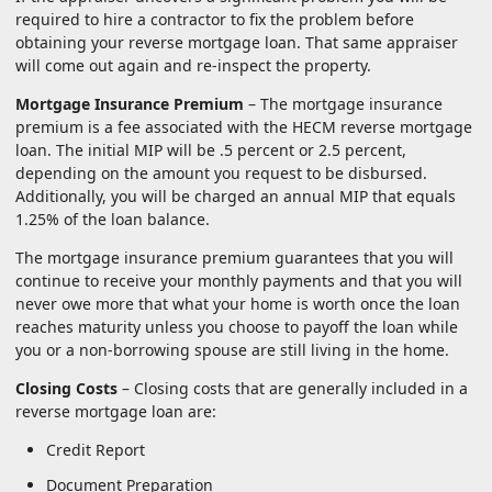
required to hire a contractor to fix the problem before
obtaining your reverse mortgage loan. That same appraiser
will come out again and re-inspect the property.
Mortgage Insurance Premium
– The mortgage insurance
premium is a fee associated with the HECM reverse mortgage
loan. The initial MIP will be .5 percent or 2.5 percent,
depending on the amount you request to be disbursed.
Additionally, you will be charged an annual MIP that equals
1.25% of the loan balance.
The mortgage insurance premium guarantees that you will
continue to receive your monthly payments and that you will
never owe more that what your home is worth once the loan
reaches maturity unless you choose to payoff the loan while
you or a non-borrowing spouse are still living in the home.
Closing Costs
– Closing costs that are generally included in a
reverse mortgage loan are:
Credit Report
Document Preparation