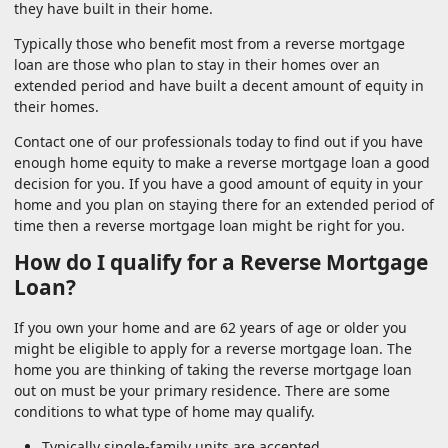
they have built in their home.
Typically those who benefit most from a reverse mortgage
loan are those who plan to stay in their homes over an
extended period and have built a decent amount of equity in
their homes.
Contact one of our professionals today to find out if you have
enough home equity to make a reverse mortgage loan a good
decision for you. If you have a good amount of equity in your
home and you plan on staying there for an extended period of
time then a reverse mortgage loan might be right for you.
How do I qualify for a Reverse Mortgage
Loan?
If you own your home and are 62 years of age or older you
might be eligible to apply for a reverse mortgage loan. The
home you are thinking of taking the reverse mortgage loan
out on must be your primary residence. There are some
conditions to what type of home may qualify.
Typically single-family units are accepted