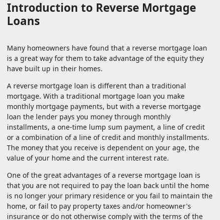
Introduction to Reverse Mortgage
Loans
Many homeowners have found that a reverse mortgage loan
is a great way for them to take advantage of the equity they
have built up in their homes.
A reverse mortgage loan is different than a traditional
mortgage. With a traditional mortgage loan you make
monthly mortgage payments, but with a reverse mortgage
loan the lender pays you money through monthly
installments, a one-time lump sum payment, a line of credit
or a combination of a line of credit and monthly installments.
The money that you receive is dependent on your age, the
value of your home and the current interest rate.
One of the great advantages of a reverse mortgage loan is
that you are not required to pay the loan back until the home
is no longer your primary residence or you fail to maintain the
home, or fail to pay property taxes and/or homeowner's
insurance or do not otherwise comply with the terms of the