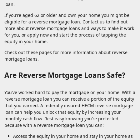
loan.
If you’re aged 62 or older and own your home you might be
eligible for a reverse mortgage loan. Contact us to find out
more about reverse mortgage loans and ways to make it work
for you, or apply now and start the process of tapping the
equity in your home.
Check out these pages for more information about reverse
mortgage loans.
Are Reverse Mortgage Loans Safe?
You’ve worked hard to pay the mortgage on your home. With a
reverse mortgage loan you can receive a portion of the equity
that you earned. A federally insured HECM reverse mortgage
loan can help you unlock that equity by increasing your
monthly cash flow. Rest easy knowing you’re protected
because with a reverse mortgage loan you can:
Access the equity in your home and stay in your home as