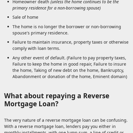
Homeowner death
(unless the home continues to be the
primary residence for a non-borrowing spouse)
Sale of home
The home is no longer the borrower or non-borrowing
spouse's primary residence.
Failure to maintain insurance, property taxes or otherwise
comply with loan terms.
Any other event of default. (Failure to pay property taxes,
Failure to keep the home in good repair, Failure to insure
the home, Taking of new debt on the home, Bankruptcy,
Abandonment or donation of the home, Eminent domain)
What about repaying a Reverse
Mortgage Loan?
The very nature of a reverse mortgage loan can be confusing.
With a reverse mortgage loan, lenders pay you either in
monthly installments, with one lump sum, a line of credit or