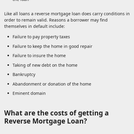
Like all loans a reverse mortgage loan does carry conditions in
order to remain valid. Reasons a borrower may find
themselves in default include:
Failure to pay property taxes
Failure to keep the home in good repair
Failure to insure the home
Taking of new debt on the home
Bankruptcy
Abandonment or donation of the home
Eminent domain
What are the costs of getting a
Reverse Mortgage Loan?