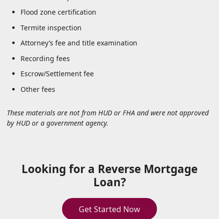
Flood zone certification
Termite inspection
Attorney’s fee and title examination
Recording fees
Escrow/Settlement fee
Other fees
These materials are not from HUD or FHA and were not approved
by HUD or a government agency.
Looking for a Reverse Mortgage
Loan?
Get Started Now