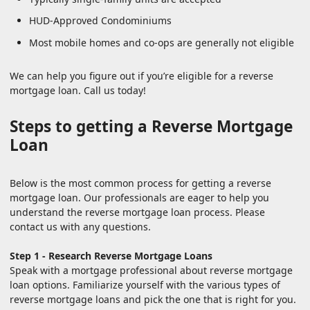
HUD-Approved Condominiums
Most mobile homes and co-ops are generally not eligible
We can help you figure out if you’re eligible for a reverse
mortgage loan. Call us today!
Steps to getting a Reverse Mortgage
Loan
Below is the most common process for getting a reverse
mortgage loan. Our professionals are eager to help you
understand the reverse mortgage loan process. Please
contact us with any questions.
Step 1 - Research Reverse Mortgage Loans
Speak with a mortgage professional about reverse mortgage
loan options. Familiarize yourself with the various types of
reverse mortgage loans and pick the one that is right for you.