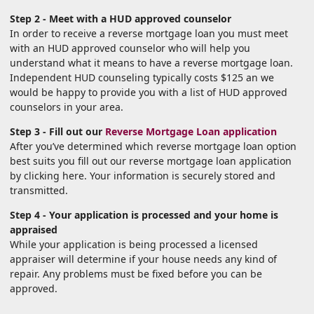
Step 2 - Meet with a HUD approved counselor
In order to receive a reverse mortgage loan you must meet
with an HUD approved counselor who will help you
understand what it means to have a reverse mortgage loan.
Independent HUD counseling typically costs $125 an we
would be happy to provide you with a list of HUD approved
counselors in your area.
Step 3 - Fill out our
Reverse Mortgage Loan application
After you’ve determined which reverse mortgage loan option
best suits you fill out our reverse mortgage loan application
by clicking here. Your information is securely stored and
transmitted.
Step 4 - Your application is processed and your home is
appraised
While your application is being processed a licensed
appraiser will determine if your house needs any kind of
repair. Any problems must be fixed before you can be
approved.